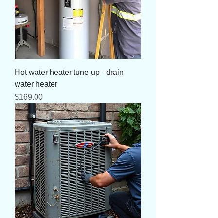
Hot water heater tune-up - drain
water heater
Price
$169.00