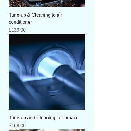
Tune-up & Cleaning to air
conditioner
Price
$139.00
Tune-up and Cleaning to Furnace
Price
$169.00