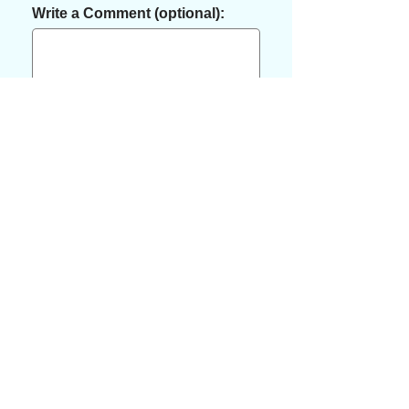
Write a Comment (optional):
Pay
"Services are available for purchase
on our website or by reaching out to
us to schedule an appointment.
Thank you!
Contact us: