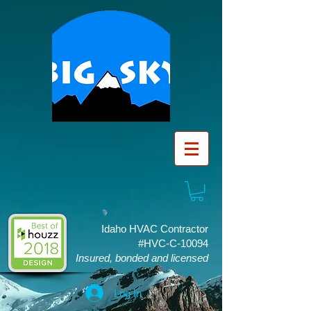
Idaho HVAC Contractor
#HVC-C-10094
Insured, bonded and licensed
Log In