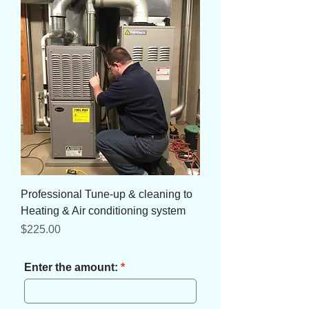
Professional Tune-up & cleaning to
Heating & Air conditioning system
Price
$225.00
Enter the amount: