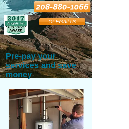
208-880-1066
Or Email Us
Pre-pay your
services and save
money